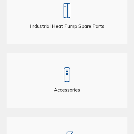
Industrial Heat Pump Spare Parts
Accessories