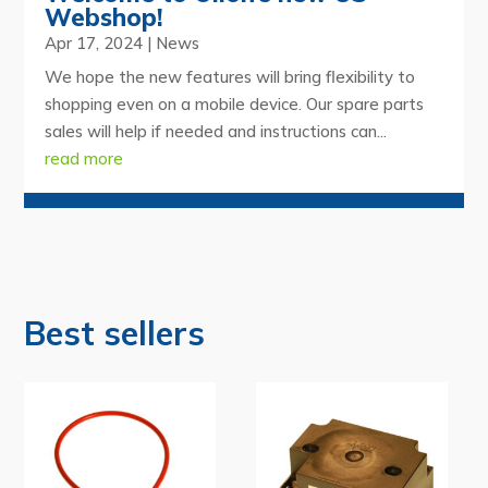
Webshop!
Apr 17, 2024
|
News
We hope the new features will bring flexibility to
shopping even on a mobile device. Our spare parts
sales will help if needed and instructions can...
read more
Best sellers