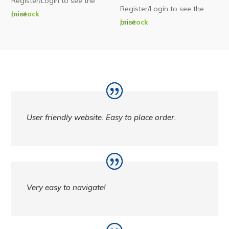
Register/Login to see the
Register/Login to see the
price
In stock
price
In stock
User friendly website. Easy to place order.
Very easy to navigate!