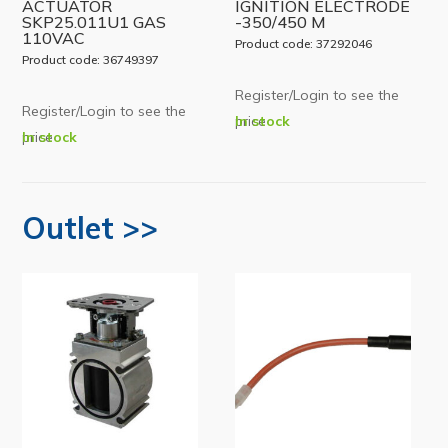
ACTUATOR
IGNITION ELECTRODE
SKP25.011U1 GAS
-350/450 M
110VAC
Product code: 37292046
Product code: 36749397
Register/Login to see the
Register/Login to see the
price
In stock
price
In stock
Outlet >>