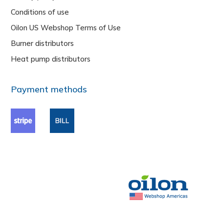
Conditions of use
Oilon US Webshop Terms of Use
Burner distributors
Heat pump distributors
Payment methods