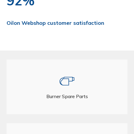
92%
Oilon Webshop customer satisfaction
Burner Spare Parts