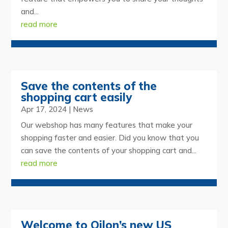
and...
read more
Save the contents of the
shopping cart easily
Apr 17, 2024
|
News
Our webshop has many features that make your
shopping faster and easier. Did you know that you
can save the contents of your shopping cart and...
read more
Welcome to Oilon’s new US