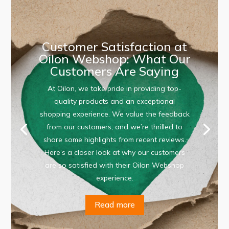
Customer Satisfaction at
Oilon Webshop: What Our
Customers Are Saying
At Oilon, we take pride in providing top-
quality products and an exceptional
shopping experience. We value the feedback
from our customers, and we’re thrilled to
share some highlights from recent reviews.
Here’s a closer look at why our customers
are so satisfied with their Oilon Webshop
experience.
Read more