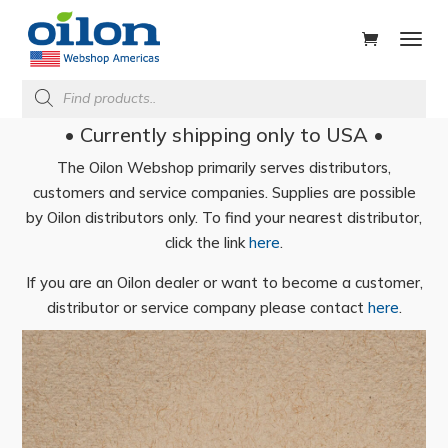
ducts
rch
Products
search
• Currently shipping only to USA •
The Oilon Webshop primarily serves distributors,
customers and service companies. Supplies are possible
by Oilon distributors only. To find your nearest distributor,
click the link
here
.
If you are an Oilon dealer or want to become a customer,
distributor or service company please contact
here
.