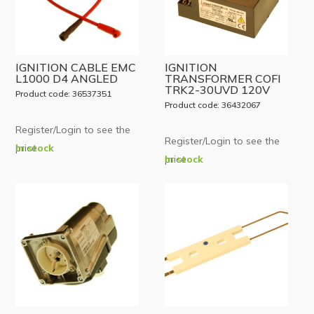
IGNITION CABLE EMC
IGNITION
L1000 D4 ANGLED
TRANSFORMER COFI
TRK2-30UVD 120V
Product code: 36537351
Product code: 36432067
Register/Login to see the
Register/Login to see the
price
In stock
price
In stock