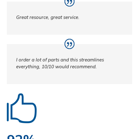
Great resource, great service.
I order a lot of parts and this streamlines
everything, 10/10 would recommend.
