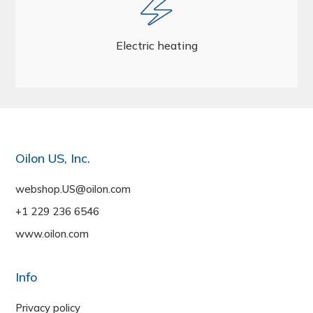
Electric heating
Oilon US, Inc.
webshop.US@oilon.com
+1 229 236 6546
www.oilon.com
Info
Privacy policy