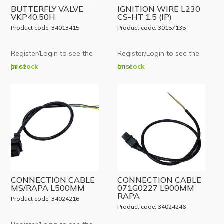
BUTTERFLY VALVE
IGNITION WIRE L230
VKP40.50H
CS-HT 1.5 (IP)
Product code: 34013415
Product code: 30157135
Register/Login to see the
Register/Login to see the
price
In stock
price
In stock
CONNECTION CABLE
CONNECTION CABLE
MS/RAPA L500MM
071G0227 L900MM
RAPA
Product code: 34024216
Product code: 34024246