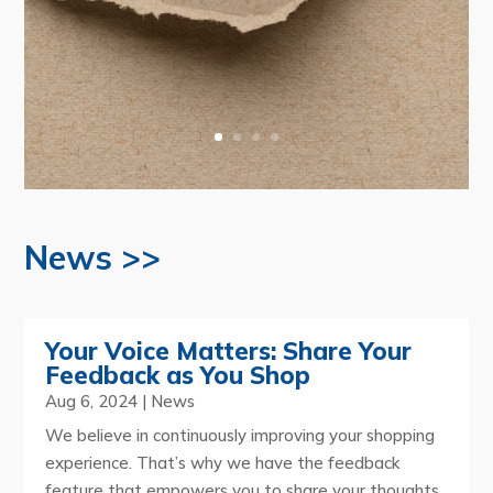
News >>
Your Voice Matters: Share Your
Feedback as You Shop
Aug 6, 2024
|
News
We believe in continuously improving your shopping
experience. That’s why we have the feedback
feature that empowers you to share your thoughts