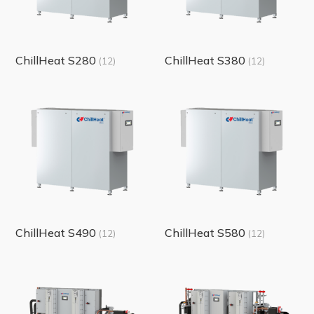
ChillHeat S280
ChillHeat S380
(12)
(12)
ChillHeat S490
ChillHeat S580
(12)
(12)