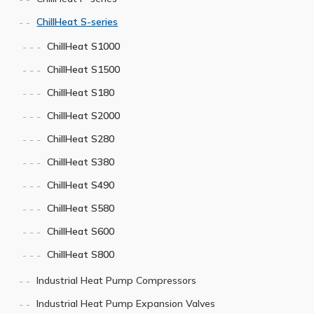
ChillHeat S-series
ChillHeat S1000
ChillHeat S1500
ChillHeat S180
ChillHeat S2000
ChillHeat S280
ChillHeat S380
ChillHeat S490
ChillHeat S580
ChillHeat S600
ChillHeat S800
Industrial Heat Pump Compressors
Industrial Heat Pump Expansion Valves