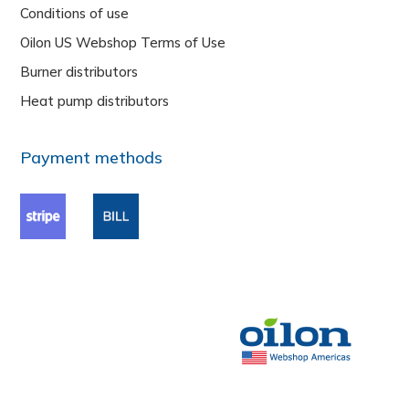
Conditions of use
Oilon US Webshop Terms of Use
Burner distributors
Heat pump distributors
Payment methods