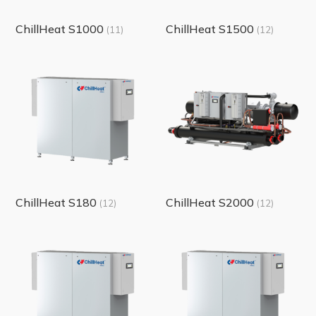
ChillHeat S1000
ChillHeat S1500
(11)
(12)
ChillHeat S180
ChillHeat S2000
(12)
(12)