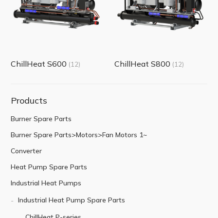
ChillHeat S600
ChillHeat S800
(12)
(12)
Products
Burner Spare Parts
Burner Spare Parts>Motors>Fan Motors 1~
Converter
Heat Pump Spare Parts
Industrial Heat Pumps
Industrial Heat Pump Spare Parts
ChillHeat P-series