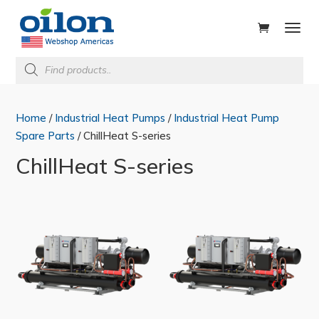
ducts
rch
Products
search
Home
/
Industrial Heat Pumps
/
Industrial Heat Pump
Spare Parts
/ ChillHeat S-series
ChillHeat S-series