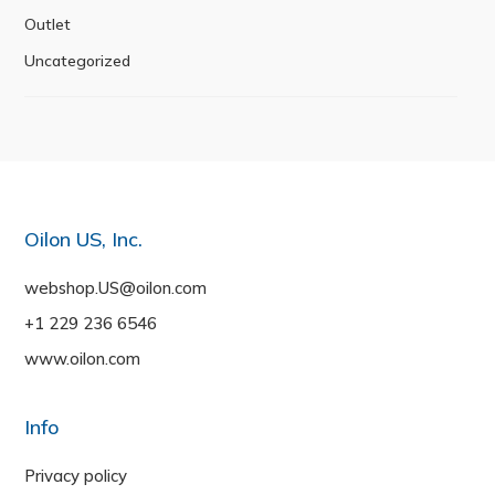
Outlet
Uncategorized
Oilon US, Inc.
webshop.US@oilon.com
+1 229 236 6546
www.oilon.com
Info
Privacy policy