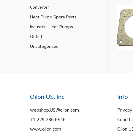
Converter
Heat Pump Spare Parts
Industrial Heat Pumps
Outlet
Uncategorized
Oilon US, Inc.
Info
webshop.US@oilon.com
Privacy
+1 229 236 6546
Conditi
www.oilon.com
Oilon 