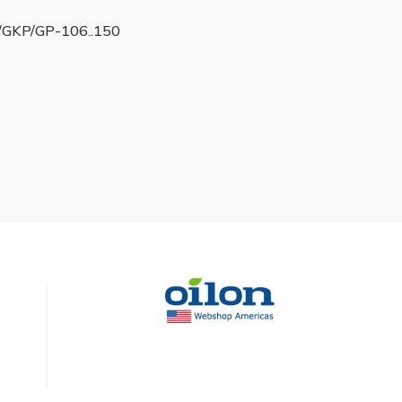
GKP/GP-106..150