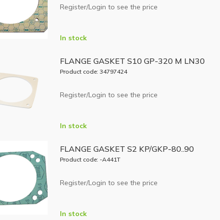
Register/Login to see the price
In stock
FLANGE GASKET S10 GP-320 M LN30
Product code: 34797424
Register/Login to see the price
In stock
FLANGE GASKET S2 KP/GKP-80..90
Product code: -A441T
Register/Login to see the price
In stock