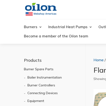
Products
search
Burners
Industrial Heat Pumps
Outl
Become a member of the Oilon team
Products
Home
Fla
Burner Spare Parts
Boiler Instrumentation
Showing 
Burner Controllers
Connecting Devices
Equipment