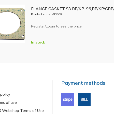
FLANGE GASKET S8 RP/KP-96,RP/KP/GRP/
Product code: -B356R
Register/Login to see the price
In stock
Payment methods
 policy
ons of use
US Webshop Terms of Use