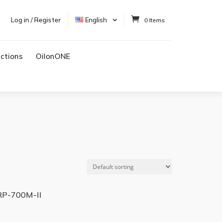
Log in / Register
English
0 Items
uctions
OilonONE
RP-700M-II