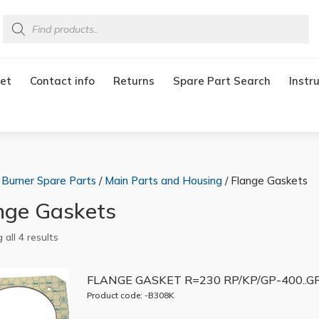
Products
search
et
Contact info
Returns
Spare Part Search
Instr
/
Burner Spare Parts
/
Main Parts and Housing
/ Flange Gaskets
nge Gaskets
all 4 results
FLANGE GASKET R=230 RP/KP/GP-400..G
Product code: -B308K