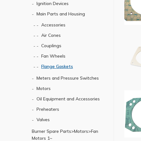
Ignition Devices
Main Parts and Housing
Accessories
Air Cones
Couplings
Fan Wheels
Flange Gaskets
Meters and Pressure Switches
Motors
Oil Equipment and Accessories
Preheaters
Valves
Burner Spare Parts>Motors>Fan
Motors 1~