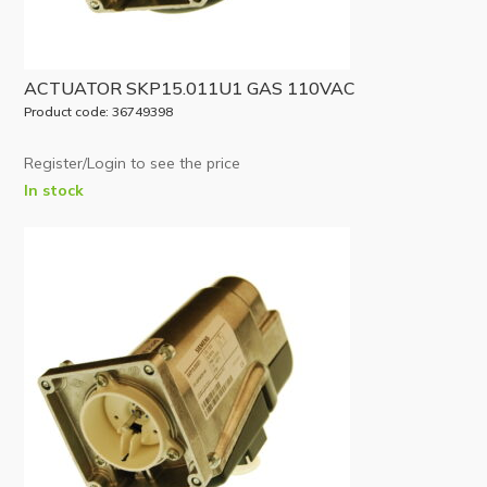
ACTUATOR SKP15.011U1 GAS 110VAC
Product code: 36749398
Register/Login to see the price
In stock