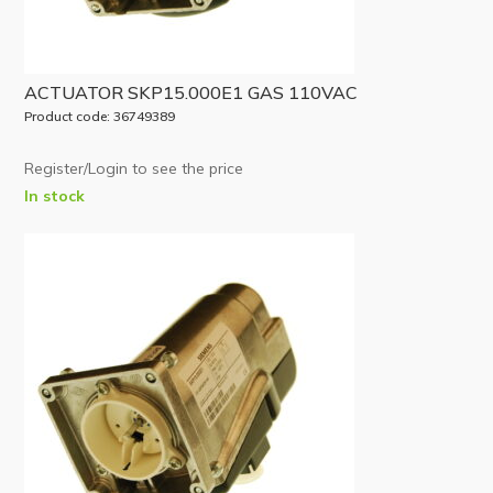
ACTUATOR SKP15.000E1 GAS 110VAC
Product code: 36749389
Register/Login to see the price
In stock