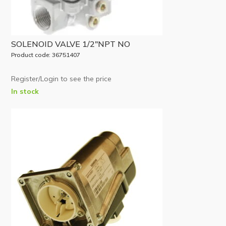
SOLENOID VALVE 1/2″NPT NO
Product code: 36751407
Register/Login to see the price
In stock