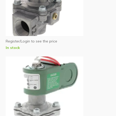
Register/Login to see the price
In stock