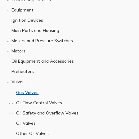
Equipment
Ignition Devices
Main Parts and Housing
Meters and Pressure Switches
Motors
Oil Equipment and Accessories
Preheaters
Valves
Gas Valves
Oil Flow Control Valves
Oil Safety and Overflow Valves
Oil Valves
Other Oil Valves