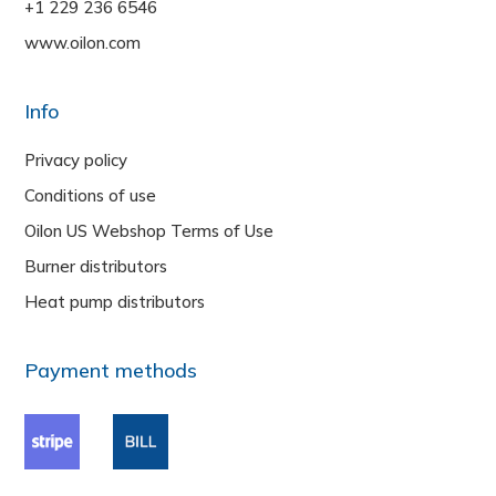
+1 229 236 6546
www.oilon.com
Info
Privacy policy
Conditions of use
Oilon US Webshop Terms of Use
Burner distributors
Heat pump distributors
Payment methods