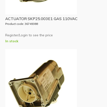
ACTUATOR SKP25.003E1 GAS 110VAC
Product code: 36749388
Register/Login to see the price
In stock