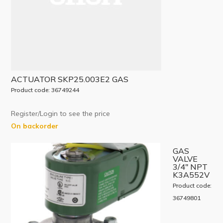
ACTUATOR SKP25.003E2 GAS
Product code: 36749244
Register/Login to see the price
On backorder
GAS
VALVE
3/4″ NPT
K3A552V
Product code:
36749801