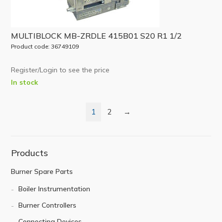
MULTIBLOCK MB-ZRDLE 415B01 S20 R1 1/2
Product code: 36749109
Register/Login to see the price
In stock
1
2
→
Products
Burner Spare Parts
Boiler Instrumentation
Burner Controllers
Connecting Devices