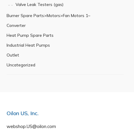
Valve Leak Testers (gas)
Burner Spare Parts>Motors>Fan Motors 1~
Converter
Heat Pump Spare Parts
Industrial Heat Pumps
Outlet
Uncategorized
Oilon US, Inc.
webshop.US@oilon.com