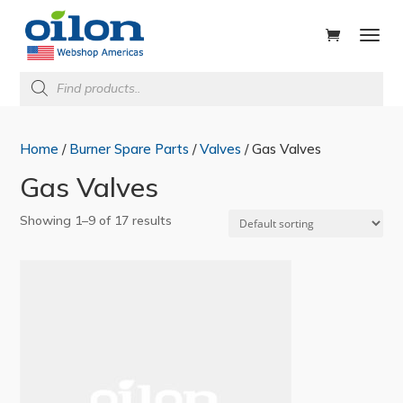
ducts
rch
Products
search
Home
/
Burner Spare Parts
/
Valves
/ Gas Valves
Gas Valves
Showing 1–9 of 17 results