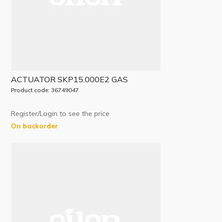
ACTUATOR SKP15.000E2 GAS
Product code: 36749047
Register/Login to see the price
On backorder