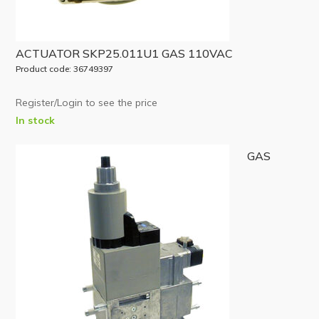
ACTUATOR SKP25.011U1 GAS 110VAC
Product code: 36749397
Register/Login to see the price
In stock
GAS