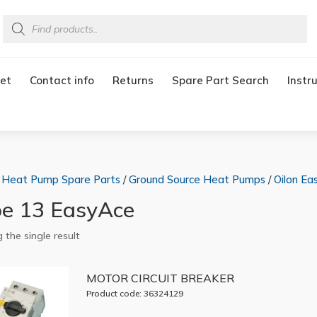
Products
search
et
Contact info
Returns
Spare Part Search
Instr
/
Heat Pump Spare Parts
/
Ground Source Heat Pumps
/
Oilon Ea
e 13 EasyAce
 the single result
MOTOR CIRCUIT BREAKER
Product code: 36324129