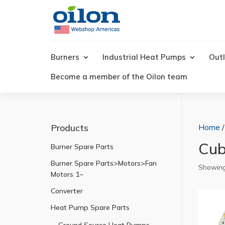
Products
search
Burners
Industrial Heat Pumps
Outl
Become a member of the Oilon team
Products
Home
Cub
Burner Spare Parts
Burner Spare Parts>Motors>Fan
Showing
Motors 1~
Converter
Heat Pump Spare Parts