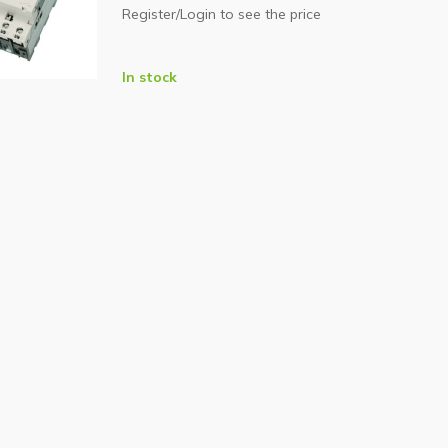
Register/Login to see the price
In stock