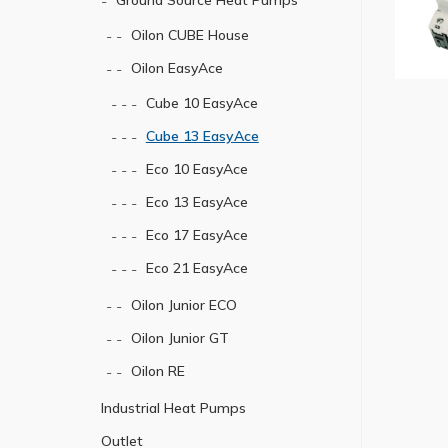
Ground Source Heat Pumps
Oilon CUBE House
Oilon EasyAce
Cube 10 EasyAce
Cube 13 EasyAce
Eco 10 EasyAce
Eco 13 EasyAce
Eco 17 EasyAce
Eco 21 EasyAce
Oilon Junior ECO
Oilon Junior GT
Oilon RE
Industrial Heat Pumps
Outlet