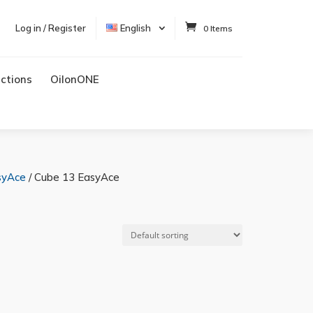
Log in / Register
English
0 Items
uctions
OilonONE
syAce
/ Cube 13 EasyAce