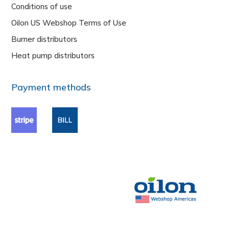
Conditions of use
Oilon US Webshop Terms of Use
Burner distributors
Heat pump distributors
Payment methods