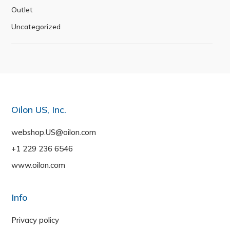
Outlet
Uncategorized
Oilon US, Inc.
webshop.US@oilon.com
+1 229 236 6546
www.oilon.com
Info
Privacy policy