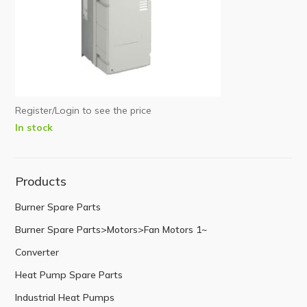
Register/Login to see the price
In stock
Products
Burner Spare Parts
Burner Spare Parts>Motors>Fan Motors 1~
Converter
Heat Pump Spare Parts
Industrial Heat Pumps