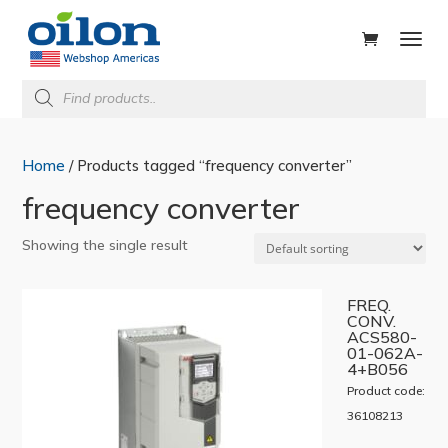
ducts
rch
Products
search
Home
/ Products tagged “frequency converter”
frequency converter
Showing the single result
FREQ.
CONV.
ACS580-
01-062A-
4+B056
Product code:
36108213