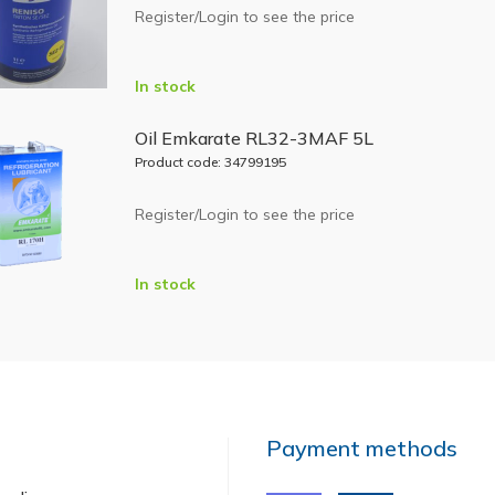
Register/Login to see the price
In stock
Oil Emkarate RL32-3MAF 5L
Product code: 34799195
Register/Login to see the price
In stock
Payment methods