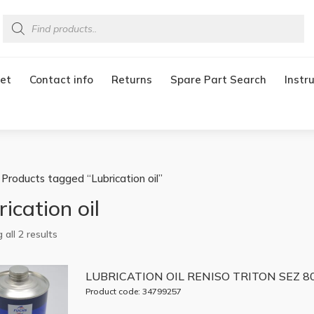
Products
search
et
Contact info
Returns
Spare Part Search
Instr
 Products tagged “Lubrication oil”
ication oil
all 2 results
LUBRICATION OIL RENISO TRITON SEZ 80
Product code: 34799257