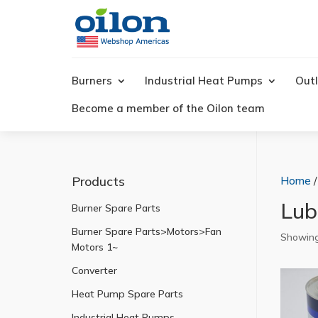
Products
search
Burners
Industrial Heat Pumps
Outl
Become a member of the Oilon team
Products
Home
/
Lubr
Burner Spare Parts
Burner Spare Parts>Motors>Fan
Showing 
Motors 1~
Converter
Heat Pump Spare Parts
Industrial Heat Pumps