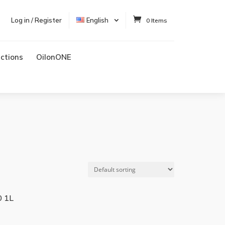
Log in / Register
English
0 Items
uctions
OilonONE
 1L