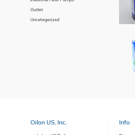
Outlet
Uncategorized
Oilon US, Inc.
Info