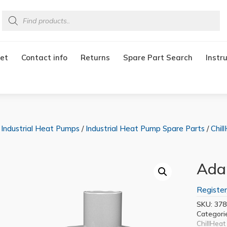
Products
search
et
Contact info
Returns
Spare Part Search
Instr
/
Industrial Heat Pumps
/
Industrial Heat Pump Spare Parts
/
Chil
Adap
Register
SKU:
378
Categori
ChillHeat