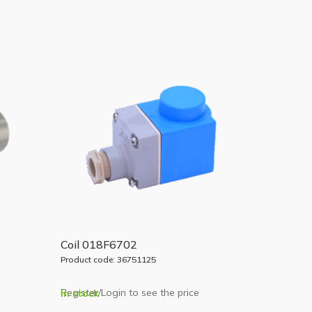
Coil 018F6702
Product code: 36751125
Register/Login to see the price
In stock