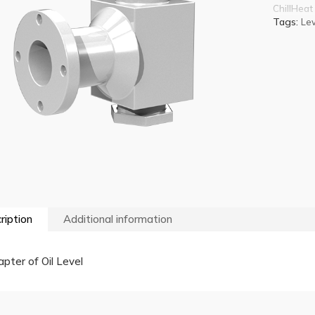
ChillHeat
Tags:
Lev
ription
Additional information
pter of Oil Level