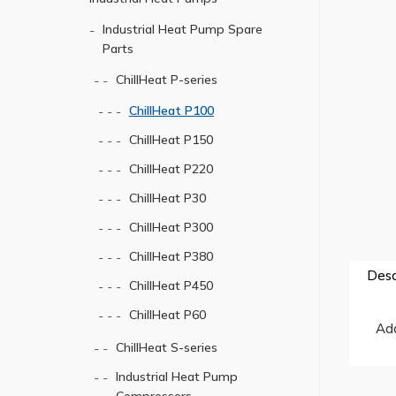
Industrial Heat Pump Spare
Parts
ChillHeat P-series
ChillHeat P100
ChillHeat P150
ChillHeat P220
ChillHeat P30
ChillHeat P300
ChillHeat P380
Desc
ChillHeat P450
ChillHeat P60
Ada
ChillHeat S-series
Industrial Heat Pump