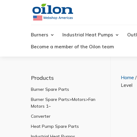
Products
search
Burners
Industrial Heat Pumps
Outl
Become a member of the Oilon team
Products
Home
Level
Burner Spare Parts
Burner Spare Parts>Motors>Fan
Motors 1~
Converter
Heat Pump Spare Parts
Industrial Heat Pumps