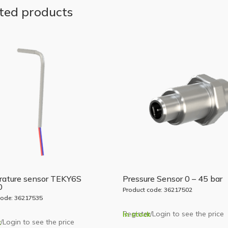
ted products
ature sensor TEKY6S
Pressure Sensor 0 – 45 bar
0
Product code: 36217502
code: 36217535
Register/Login to see the price
In stock
/Login to see the price
k