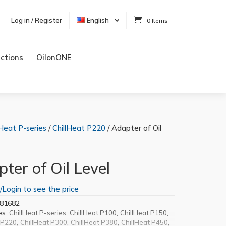
Log in / Register
English
0 Items
uctions
OilonONE
lHeat P-series
/
ChillHeat P220
/ Adapter of Oil
ter of Oil Level
/Login to see the price
81682
es:
,
,
,
ChillHeat P-series
ChillHeat P100
ChillHeat P150
,
,
,
,
 P220
ChillHeat P300
ChillHeat P380
ChillHeat P450