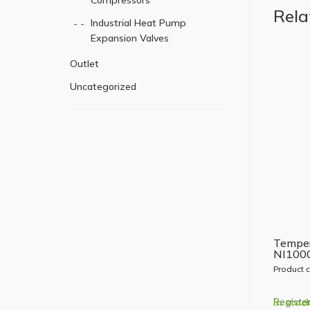
Compressors
Rela
Industrial Heat Pump
Expansion Valves
Outlet
Uncategorized
Temper
NI100
Product 
Register
In stoc