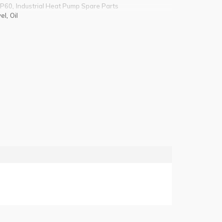
,
 P60
Industrial Heat Pump Spare Parts
,
el
Oil