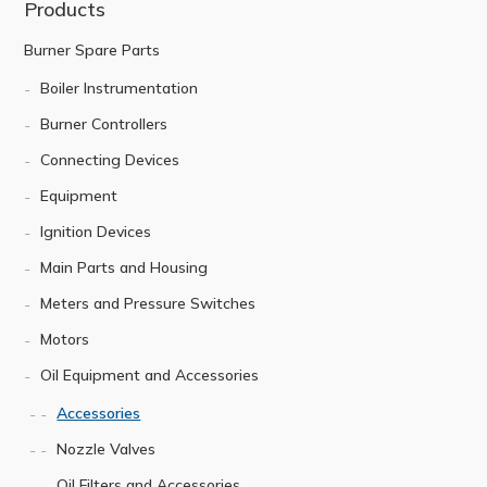
Products
Burner Spare Parts
Boiler Instrumentation
Burner Controllers
Connecting Devices
Equipment
Ignition Devices
Main Parts and Housing
Meters and Pressure Switches
Motors
Oil Equipment and Accessories
Accessories
Nozzle Valves
Oil Filters and Accessories