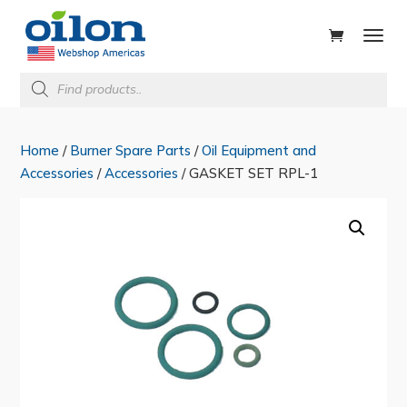
ducts
rch
Products
search
Home
/
Burner Spare Parts
/
Oil Equipment and
Accessories
/
Accessories
/ GASKET SET RPL-1