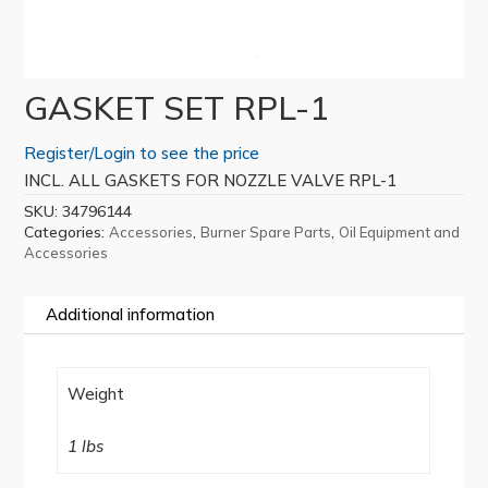
GASKET SET RPL-1
Register/Login to see the price
INCL. ALL GASKETS FOR NOZZLE VALVE RPL-1
SKU:
34796144
Categories:
,
,
Accessories
Burner Spare Parts
Oil Equipment and
Accessories
Additional information
Weight
1 lbs