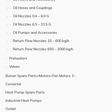
Oil Hoses and Couplings
Oil Nozzles 0,4 – 6,0 G
Oil Nozzles 6,5 – 31,5 G
Oil Pumps and Accessories
Return Flow Nozzles 15 – 600 kg/h
Return Flow Nozzles 650 – 2000 kg/h
Preheaters
Valves
Burner Spare Parts>Motors>Fan Motors 1~
Converter
Heat Pump Spare Parts
Industrial Heat Pumps
Outlet