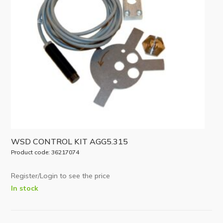
WSD CONTROL KIT AGG5.315
Product code: 36217074
Register/Login to see the price
In stock