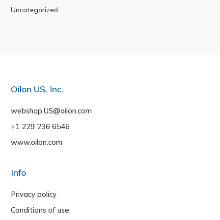
Uncategorized
Oilon US, Inc.
webshop.US@oilon.com
+1 229 236 6546
www.oilon.com
Info
Privacy policy
Conditions of use