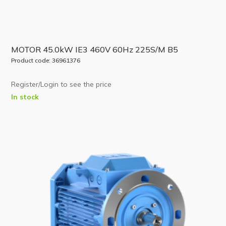
MOTOR 45.0kW IE3 460V 60Hz 225S/M B5
Product code: 36961376
Register/Login to see the price
In stock