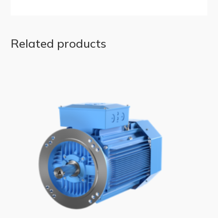
Related products