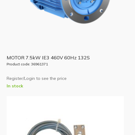
MOTOR 7.5kW IE3 460V 60Hz 132S
Product code: 36961371
Register/Login to see the price
In stock