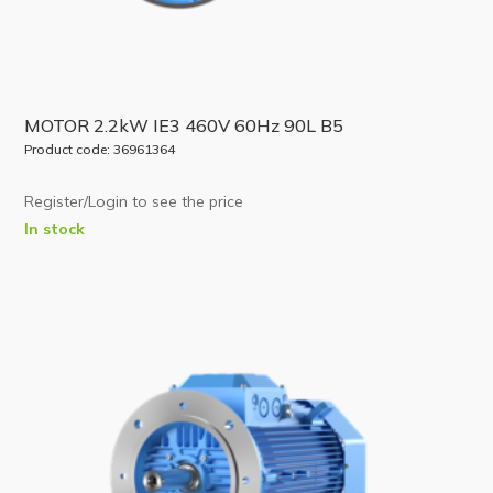
MOTOR 2.2kW IE3 460V 60Hz 90L B5
Product code: 36961364
Register/Login to see the price
In stock