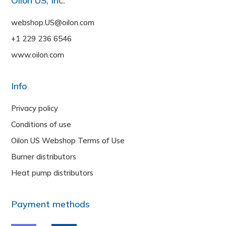
Oilon US, Inc.
webshop.US@oilon.com
+1 229 236 6546
www.oilon.com
Info
Privacy policy
Conditions of use
Oilon US Webshop Terms of Use
Burner distributors
Heat pump distributors
Payment methods