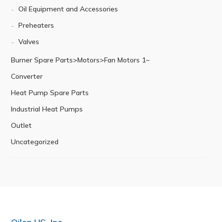
Oil Equipment and Accessories
Preheaters
Valves
Burner Spare Parts>Motors>Fan Motors 1~
Converter
Heat Pump Spare Parts
Industrial Heat Pumps
Outlet
Uncategorized