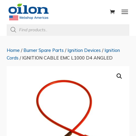
ducts
rch
Products
search
Home
/
Burner Spare Parts
/
Ignition Devices
/
Ignition
Cords
/ IGNITION CABLE EMC L1000 D4 ANGLED