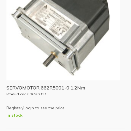
SERVOMOTOR 662R5001-0 1,2Nm
Product code: 36962131
Register/Login to see the price
In stock