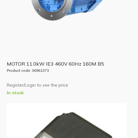
MOTOR 11.0kW IE3 460V 60Hz 160M B5
Product code: 36961373
Register/Login to see the price
In stock