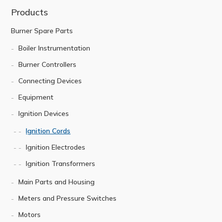
Products
Burner Spare Parts
Boiler Instrumentation
Burner Controllers
Connecting Devices
Equipment
Ignition Devices
Ignition Cords
Ignition Electrodes
Ignition Transformers
Main Parts and Housing
Meters and Pressure Switches
Motors