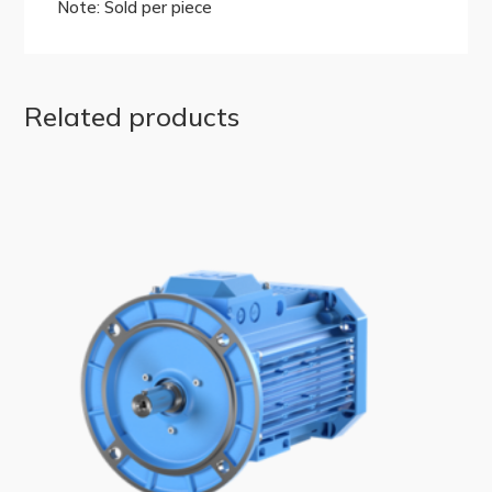
Note: Sold per piece
Related products