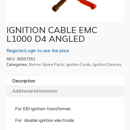
IGNITION CABLE EMC
L1000 D4 ANGLED
Register/Login to see the price
SKU:
36537351
Categories:
,
,
Burner Spare Parts
Ignition Cords
Ignition Devices
Description
Additional information
For EBI ignition transformer.
For double ignition electrode.