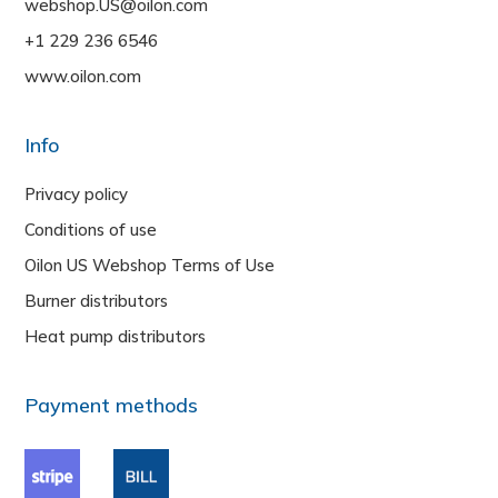
webshop.US@oilon.com
+1 229 236 6546
www.oilon.com
Info
Privacy policy
Conditions of use
Oilon US Webshop Terms of Use
Burner distributors
Heat pump distributors
Payment methods