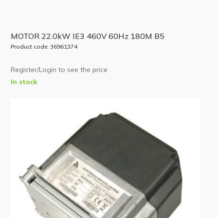
MOTOR 22.0kW IE3 460V 60Hz 180M B5
Product code: 36961374
Register/Login to see the price
In stock