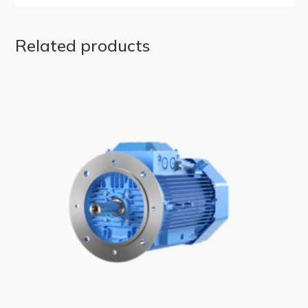
Related products