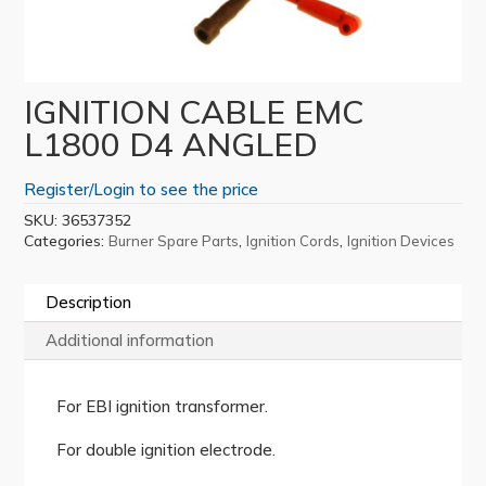
IGNITION CABLE EMC
L1800 D4 ANGLED
Register/Login to see the price
SKU:
36537352
Categories:
,
,
Burner Spare Parts
Ignition Cords
Ignition Devices
Description
Additional information
For EBI ignition transformer.
For double ignition electrode.