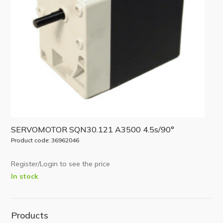
SERVOMOTOR SQN30.121 A3500 4.5s/90°
Product code: 36962046
Register/Login to see the price
In stock
Products