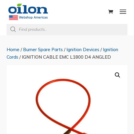
ducts
rch
Products
search
Home
/
Burner Spare Parts
/
Ignition Devices
/
Ignition
Cords
/ IGNITION CABLE EMC L1800 D4 ANGLED