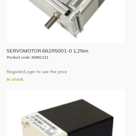
SERVOMOTOR 662R5001-0 1,2Nm
Product code: 36962131
Register/Login to see the price
In stock