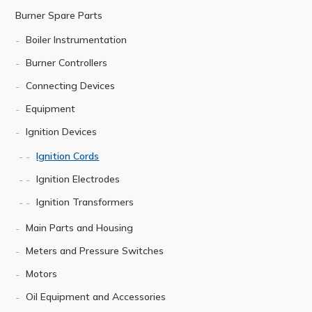
Burner Spare Parts
Boiler Instrumentation
Burner Controllers
Connecting Devices
Equipment
Ignition Devices
Ignition Cords
Ignition Electrodes
Ignition Transformers
Main Parts and Housing
Meters and Pressure Switches
Motors
Oil Equipment and Accessories