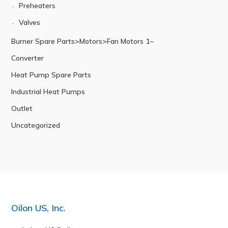
Preheaters
Valves
Burner Spare Parts>Motors>Fan Motors 1~
Converter
Heat Pump Spare Parts
Industrial Heat Pumps
Outlet
Uncategorized
Oilon US, Inc.