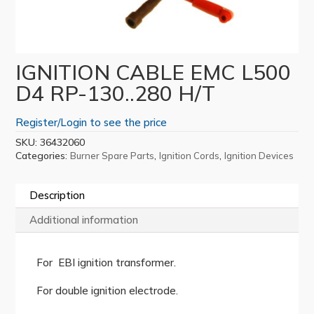
IGNITION CABLE EMC L500
D4 RP-130..280 H/T
Register/Login to see the price
SKU:
36432060
Categories:
,
,
Burner Spare Parts
Ignition Cords
Ignition Devices
Description
Additional information
For EBI ignition transformer.
For double ignition electrode.