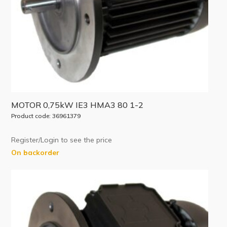
MOTOR 0,75kW IE3 HMA3 80 1-2
Product code: 36961379
Register/Login to see the price
On backorder