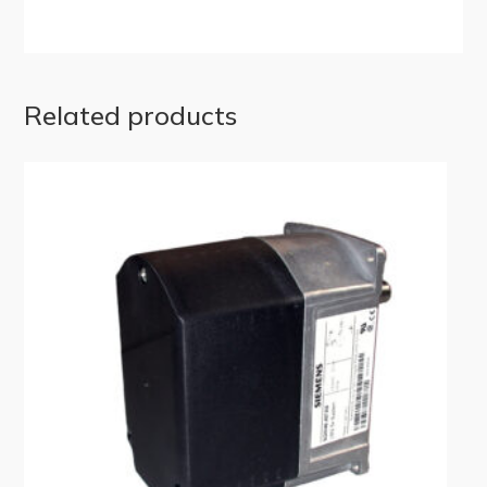
Related products