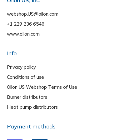
Oilon US, Inc.
webshop.US@oilon.com
+1 229 236 6546
www.oilon.com
Info
Privacy policy
Conditions of use
Oilon US Webshop Terms of Use
Burner distributors
Heat pump distributors
Payment methods