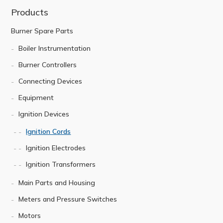
Products
Burner Spare Parts
Boiler Instrumentation
Burner Controllers
Connecting Devices
Equipment
Ignition Devices
Ignition Cords
Ignition Electrodes
Ignition Transformers
Main Parts and Housing
Meters and Pressure Switches
Motors