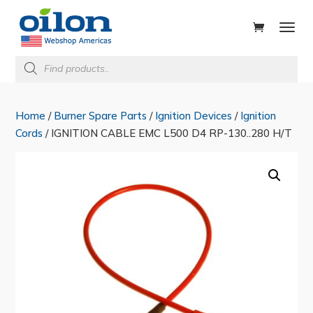
ducts
rch
Products
search
Home
/
Burner Spare Parts
/
Ignition Devices
/
Ignition
Cords
/ IGNITION CABLE EMC L500 D4 RP-130..280 H/T