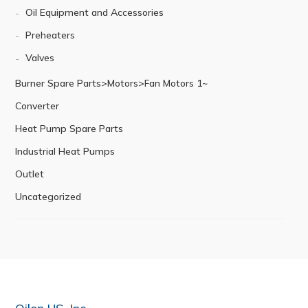
Oil Equipment and Accessories
Preheaters
Valves
Burner Spare Parts>Motors>Fan Motors 1~
Converter
Heat Pump Spare Parts
Industrial Heat Pumps
Outlet
Uncategorized