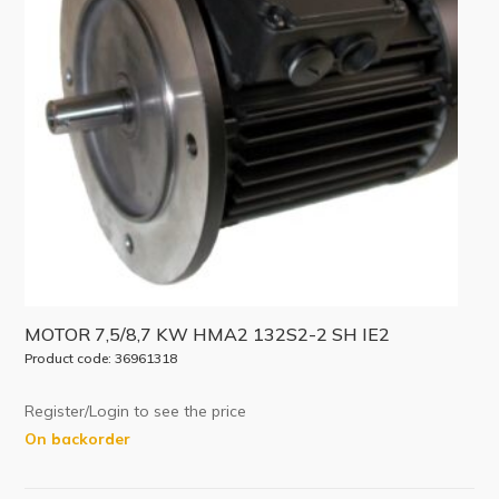
MOTOR 7,5/8,7 KW HMA2 132S2-2 SH IE2
Product code: 36961318
Register/Login to see the price
On backorder