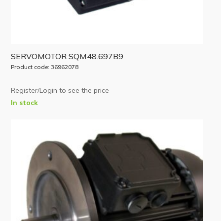
SERVOMOTOR SQM48.697B9
Product code: 36962078
Register/Login to see the price
In stock