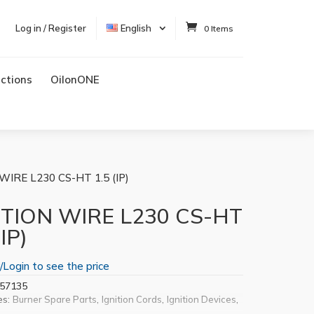
Log in / Register
English
0 Items
uctions
OilonONE
WIRE L230 CS-HT 1.5 (IP)
ITION WIRE L230 CS-HT
(IP)
/Login to see the price
57135
es:
,
,
,
Burner Spare Parts
Ignition Cords
Ignition Devices