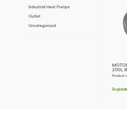
Industrial Heat Pumps
Outlet
Uncategorized
MOTOR
200L 
Product 
Register
In stoc