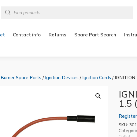
Products
search
et
Contact info
Returns
Spare Part Search
Instr
/
Burner Spare Parts
/
Ignition Devices
/
Ignition Cords
/ IGNITION 
IGN
1.5 
Register
SKU:
301
Categori
Outlet