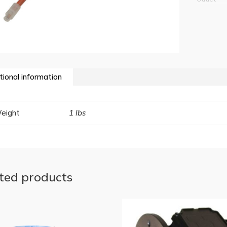
tional information
eight
1 lbs
ted products