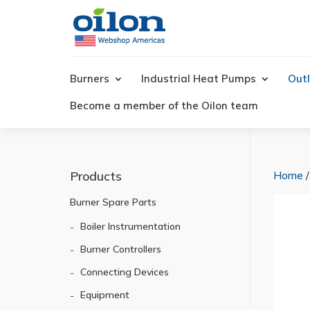
Products
search
Burners
Industrial Heat Pumps
Outl
Become a member of the Oilon team
Products
Home
Burner Spare Parts
Boiler Instrumentation
Burner Controllers
Connecting Devices
Equipment