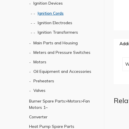
Ignition Devices
Ignition Cords
Ignition Electrodes
Ignition Transformers
Main Parts and Housing
Addi
Meters and Pressure Switches
Motors
W
Oil Equipment and Accessories
Preheaters
Valves
Rela
Burner Spare Parts>Motors>Fan
Motors 1~
Converter
Heat Pump Spare Parts