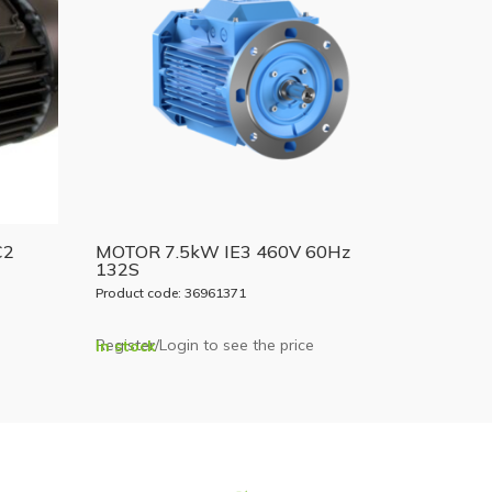
C2
MOTOR 7.5kW IE3 460V 60Hz
132S
Product code: 36961371
Register/Login to see the price
In stock