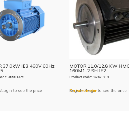
 37.0kW IE3 460V 60Hz
MOTOR 11,0/12,8 KW HM
B5
160M1-2 SH IE2
code: 36961375
Product code: 36961319
/Login to see the price
Register/Login to see the price
k
On backorder