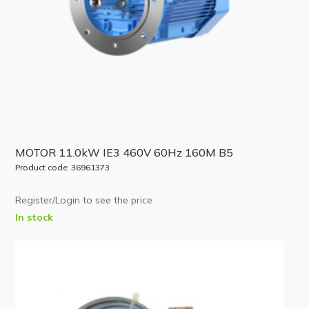
MOTOR 11.0kW IE3 460V 60Hz 160M B5
Product code: 36961373
Register/Login to see the price
In stock