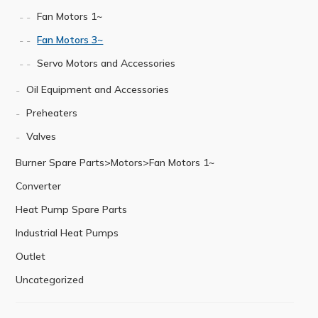
Fan Motors 1~
Fan Motors 3~
Servo Motors and Accessories
Oil Equipment and Accessories
Preheaters
Valves
Burner Spare Parts>Motors>Fan Motors 1~
Converter
Heat Pump Spare Parts
Industrial Heat Pumps
Outlet
Uncategorized