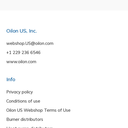
Oilon US, Inc.
webshop.US@oilon.com
+1 229 236 6546
www.oilon.com
Info
Privacy policy
Conditions of use
Oilon US Webshop Terms of Use
Burner distributors