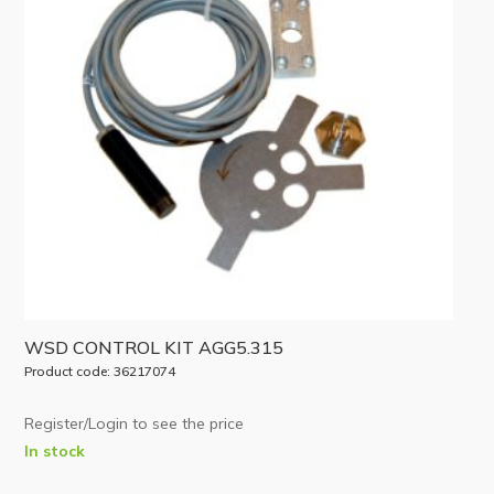
WSD CONTROL KIT AGG5.315
Product code: 36217074
Register/Login to see the price
In stock