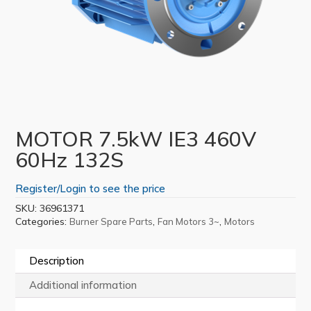
MOTOR 7.5kW IE3 460V
60Hz 132S
Register/Login to see the price
SKU:
36961371
Categories:
,
,
Burner Spare Parts
Fan Motors 3~
Motors
Description
Additional information