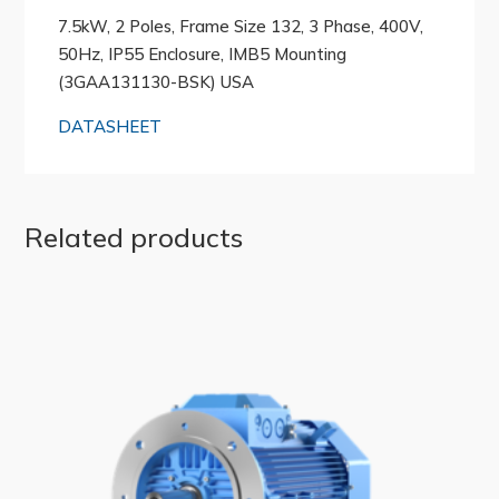
7.5kW, 2 Poles, Frame Size 132, 3 Phase, 400V,
50Hz, IP55 Enclosure, IMB5 Mounting
(3GAA131130-BSK) USA
DATASHEET
Related products