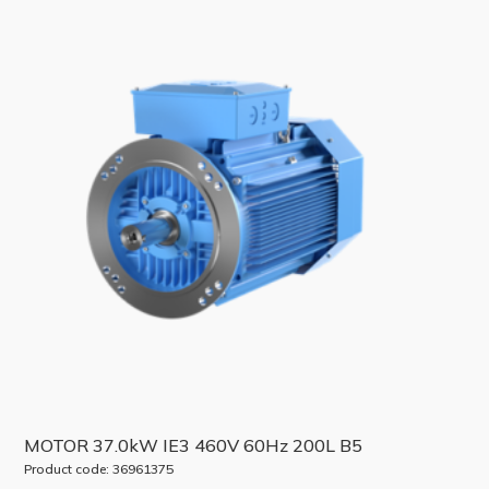
MOTOR 37.0kW IE3 460V 60Hz 200L B5
Product code: 36961375