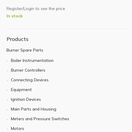
Register/Login to see the price
In stock
Products
Burner Spare Parts
Boiler Instrumentation
Burner Controllers
Connecting Devices
Equipment
Ignition Devices
Main Parts and Housing
Meters and Pressure Switches
Motors