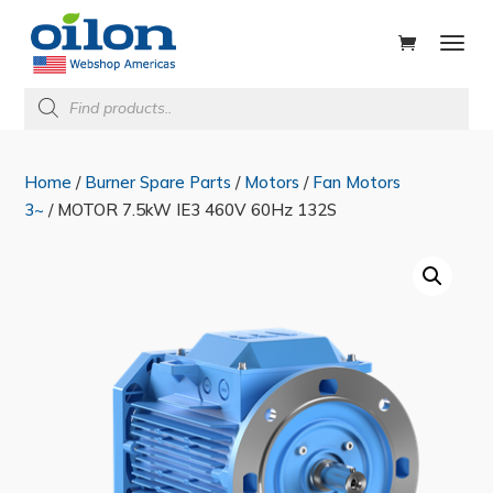
ducts
rch
Products
search
Home
/
Burner Spare Parts
/
Motors
/
Fan Motors
3~
/ MOTOR 7.5kW IE3 460V 60Hz 132S