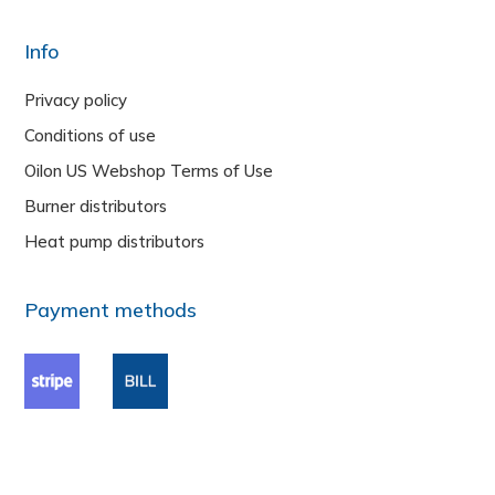
Info
Privacy policy
Conditions of use
Oilon US Webshop Terms of Use
Burner distributors
Heat pump distributors
Payment methods