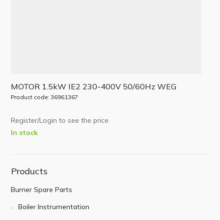
MOTOR 1.5kW IE2 230-400V 50/60Hz WEG
Product code: 36961367
Register/Login to see the price
In stock
Products
Burner Spare Parts
Boiler Instrumentation