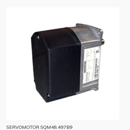
SERVOMOTOR SQM48.497B9