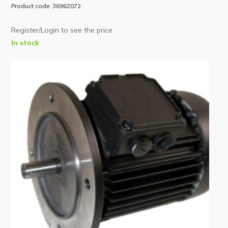
Product code: 36962072
Register/Login to see the price
In stock