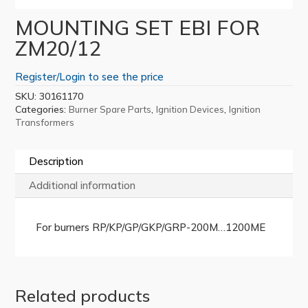
MOUNTING SET EBI FOR
ZM20/12
Register/Login to see the price
SKU:
30161170
Categories:
,
,
Burner Spare Parts
Ignition Devices
Ignition
Transformers
Description
Additional information
For burners RP/KP/GP/GKP/GRP-200M…1200ME
Related products