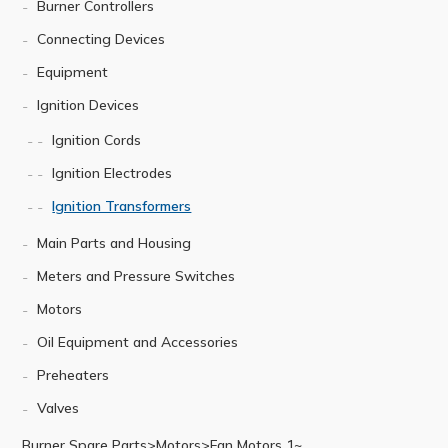
Burner Controllers
Connecting Devices
Equipment
Ignition Devices
Ignition Cords
Ignition Electrodes
Ignition Transformers
Main Parts and Housing
Meters and Pressure Switches
Motors
Oil Equipment and Accessories
Preheaters
Valves
Burner Spare Parts>Motors>Fan Motors 1~