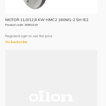
MOTOR 11,0/12,8 KW HMC2 160M1-2 SH IE2
Product code: 36961319
Register/Login to see the price
On backorder