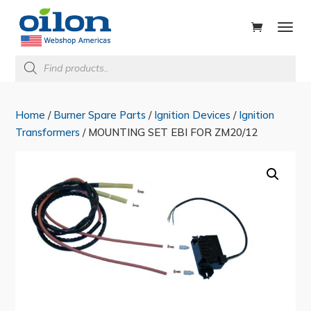
ducts
rch
Products
search
Home
/
Burner Spare Parts
/
Ignition Devices
/
Ignition
Transformers
/ MOUNTING SET EBI FOR ZM20/12