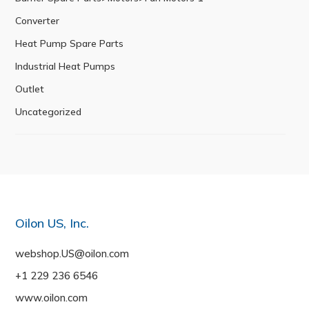
Converter
Heat Pump Spare Parts
Industrial Heat Pumps
Outlet
Uncategorized
Oilon US, Inc.
webshop.US@oilon.com
+1 229 236 6546
www.oilon.com