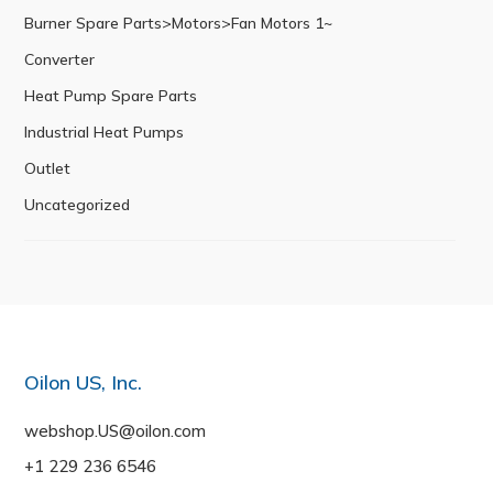
Burner Spare Parts>Motors>Fan Motors 1~
Converter
Heat Pump Spare Parts
Industrial Heat Pumps
Outlet
Uncategorized
Oilon US, Inc.
webshop.US@oilon.com
+1 229 236 6546