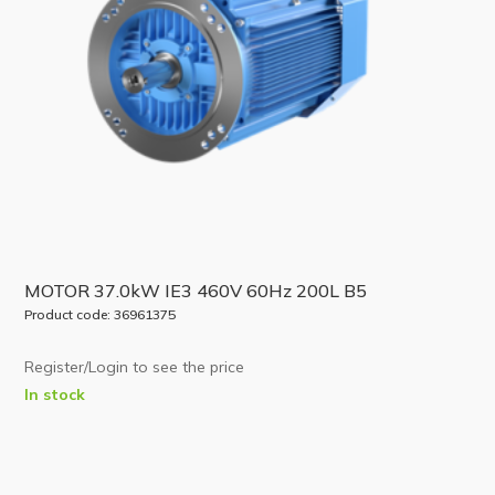
MOTOR 37.0kW IE3 460V 60Hz 200L B5
Product code: 36961375
Register/Login to see the price
In stock