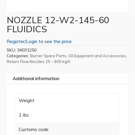
NOZZLE 12-W2-145-60
FLUIDICS
Register/Login to see the price
SKU:
34031250
Categories:
,
,
Burner Spare Parts
Oil Equipment and Accessories
Return Flow Nozzles 15 – 600 kg/h
Additional information
Weight
1 lbs
Customs code