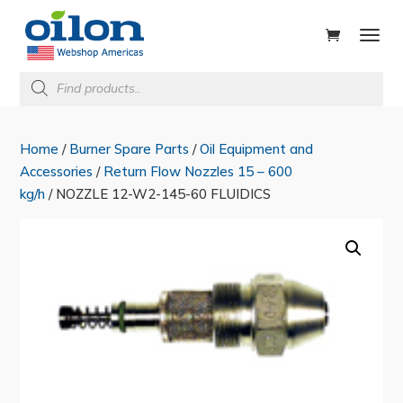
ducts
rch
Products
search
Home
/
Burner Spare Parts
/
Oil Equipment and
Accessories
/
Return Flow Nozzles 15 – 600
kg/h
/ NOZZLE 12-W2-145-60 FLUIDICS