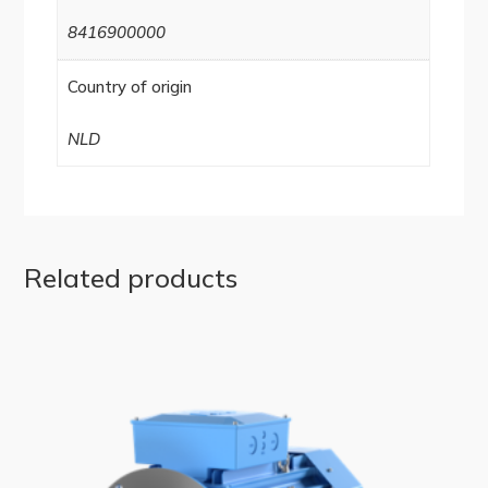
8416900000
Country of origin
NLD
Related products