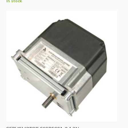
In stock