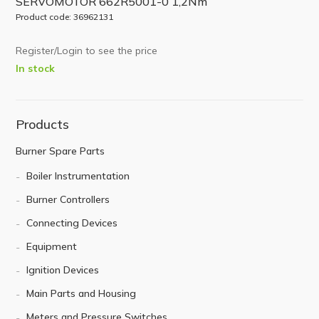
SERVOMOTOR 662R5001-0 1,2Nm
Product code: 36962131
Register/Login to see the price
In stock
Products
Burner Spare Parts
Boiler Instrumentation
Burner Controllers
Connecting Devices
Equipment
Ignition Devices
Main Parts and Housing
Meters and Pressure Switches