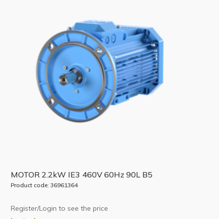
MOTOR 2.2kW IE3 460V 60Hz 90L B5
Product code: 36961364
Register/Login to see the price