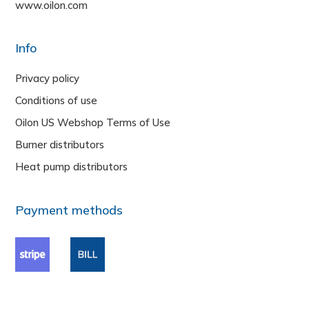
www.oilon.com
Info
Privacy policy
Conditions of use
Oilon US Webshop Terms of Use
Burner distributors
Heat pump distributors
Payment methods