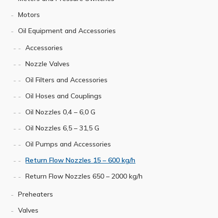
Motors
Oil Equipment and Accessories
Accessories
Nozzle Valves
Oil Filters and Accessories
Oil Hoses and Couplings
Oil Nozzles 0,4 – 6,0 G
Oil Nozzles 6,5 – 31,5 G
Oil Pumps and Accessories
Return Flow Nozzles 15 – 600 kg/h
Return Flow Nozzles 650 – 2000 kg/h
Preheaters
Valves