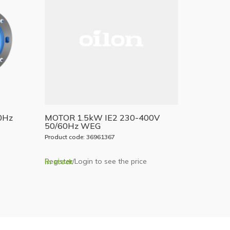
0Hz
MOTOR 1.5kW IE2 230-400V
50/60Hz WEG
Product code: 36961367
Register/Login to see the price
In stock