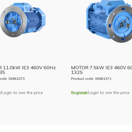
 11.0kW IE3 460V 60Hz
MOTOR 7.5kW IE3 460V 6
B5
132S
code: 36961373
Product code: 36961371
/Login to see the price
Register/Login to see the price
k
In stock