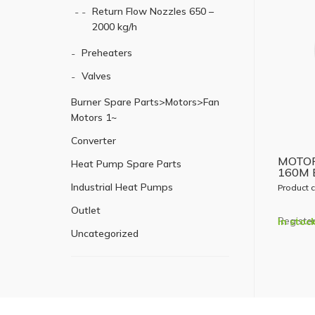
Return Flow Nozzles 650 –
2000 kg/h
Preheaters
Valves
Burner Spare Parts>Motors>Fan
Motors 1~
Converter
MOTOR
Heat Pump Spare Parts
160M 
Industrial Heat Pumps
Product 
Outlet
Register
In stoc
Uncategorized