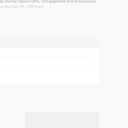
es:
,
,
Burner Spare Parts
Oil Equipment and Accessories
ow Nozzles 15 – 600 kg/h