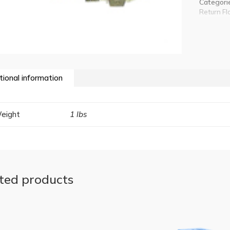
Categori
Return Fl
tional information
eight
1 lbs
ted products