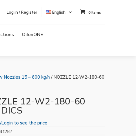
Log in / Register
English
0 Items
uctions
OilonONE
w Nozzles 15 – 600 kg/h
/ NOZZLE 12-W2-180-60
ZLE 12-W2-180-60
IDICS
/Login to see the price
31252