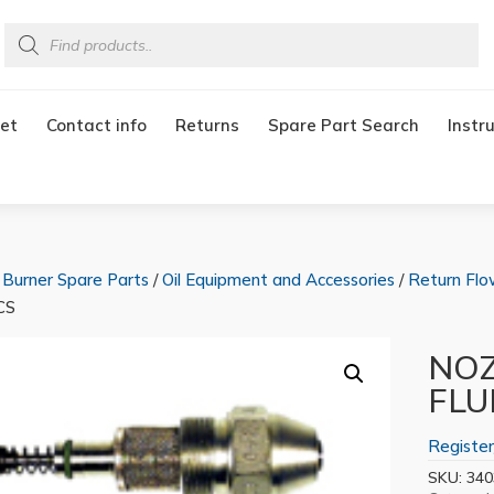
Products
search
et
Contact info
Returns
Spare Part Search
Instr
/
Burner Spare Parts
/
Oil Equipment and Accessories
/
Return Flo
CS
NOZ
FLU
Register
SKU:
340