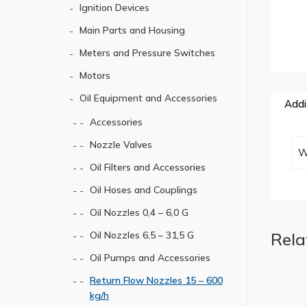
Ignition Devices
Main Parts and Housing
Meters and Pressure Switches
Motors
Oil Equipment and Accessories
Addi
Accessories
Nozzle Valves
W
Oil Filters and Accessories
Oil Hoses and Couplings
Oil Nozzles 0,4 – 6,0 G
Rela
Oil Nozzles 6,5 – 31,5 G
Oil Pumps and Accessories
Return Flow Nozzles 15 – 600
kg/h