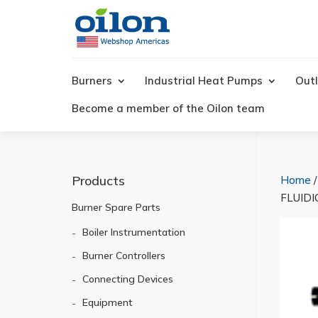
Products
search
Burners
Industrial Heat Pumps
Outl
Become a member of the Oilon team
Products
Home
FLUIDI
Burner Spare Parts
Boiler Instrumentation
Burner Controllers
Connecting Devices
Equipment