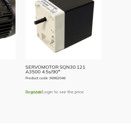
SERVOMOTOR SQN30.121
A3500 4.5s/90°
Product code: 36962046
Register/Login to see the price
In stock