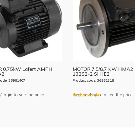
 0,75kW Lafert AMPH
MOTOR 7,5/8,7 KW HMA2
A2
132S2-2 SH IE2
code: 36961407
Product code: 36961318
/Login to see the price
Register/Login to see the price
k
On backorder