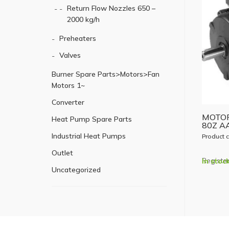
Return Flow Nozzles 650 –
2000 kg/h
Preheaters
Valves
Burner Spare Parts>Motors>Fan
Motors 1~
Converter
MOTOR
Heat Pump Spare Parts
80Z A
Industrial Heat Pumps
Product 
Outlet
Register
In stoc
Uncategorized