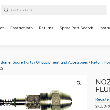
Products
search
et
Contact info
Returns
Spare Part Search
Instr
/
Burner Spare Parts
/
Oil Equipment and Accessories
/
Return Flo
CS
NOZ
FLU
Register
SKU:
340