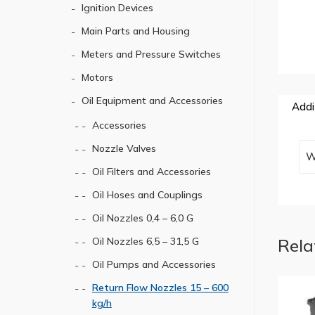
Ignition Devices
Main Parts and Housing
Meters and Pressure Switches
Motors
Oil Equipment and Accessories
Addi
Accessories
Nozzle Valves
W
Oil Filters and Accessories
Oil Hoses and Couplings
Oil Nozzles 0,4 – 6,0 G
Rela
Oil Nozzles 6,5 – 31,5 G
Oil Pumps and Accessories
Return Flow Nozzles 15 – 600
kg/h