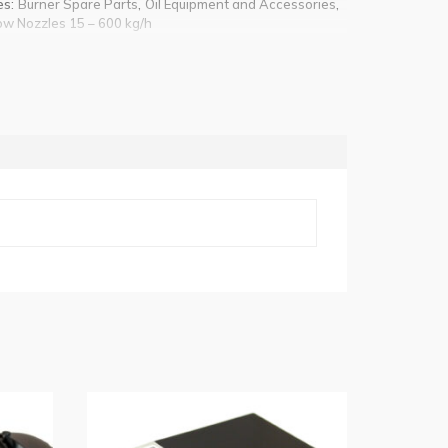
es:
,
,
Burner Spare Parts
Oil Equipment and Accessories
ow Nozzles 15 – 600 kg/h