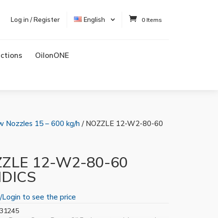
Log in / Register
English
0 Items
uctions
OilonONE
w Nozzles 15 – 600 kg/h
/ NOZZLE 12-W2-80-60
ZLE 12-W2-80-60
IDICS
/Login to see the price
31245