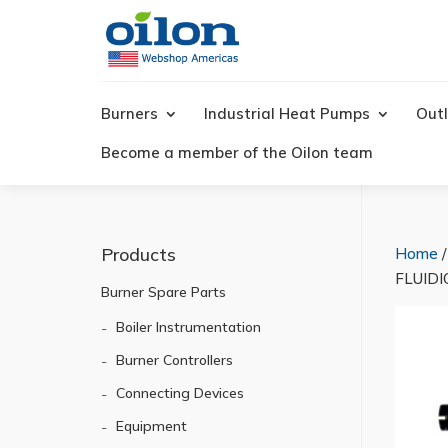
Products
search
Burners
Industrial Heat Pumps
Outl
Become a member of the Oilon team
Products
Home
FLUIDI
Burner Spare Parts
Boiler Instrumentation
Burner Controllers
Connecting Devices
Equipment