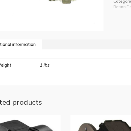
Categori
Return Fl
tional information
eight
1 lbs
ted products