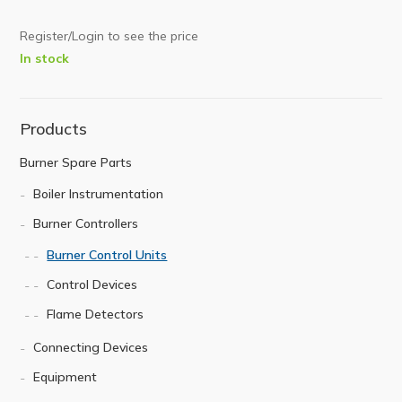
Register/Login to see the price
In stock
Products
Burner Spare Parts
Boiler Instrumentation
Burner Controllers
Burner Control Units
Control Devices
Flame Detectors
Connecting Devices
Equipment