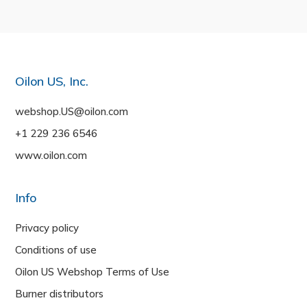
Oilon US, Inc.
webshop.US@oilon.com
+1 229 236 6546
www.oilon.com
Info
Privacy policy
Conditions of use
Oilon US Webshop Terms of Use
Burner distributors