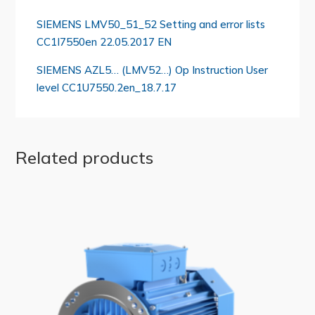
SIEMENS LMV50_51_52 Setting and error lists
CC1I7550en 22.05.2017 EN
SIEMENS AZL5… (LMV52…) Op Instruction User
level CC1U7550.2en_18.7.17
Related products