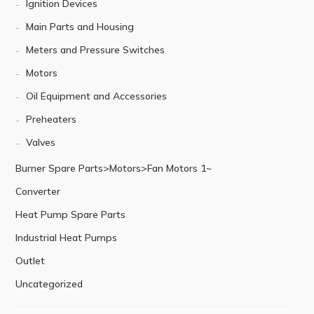
Ignition Devices
Main Parts and Housing
Meters and Pressure Switches
Motors
Oil Equipment and Accessories
Preheaters
Valves
Burner Spare Parts>Motors>Fan Motors 1~
Converter
Heat Pump Spare Parts
Industrial Heat Pumps
Outlet
Uncategorized