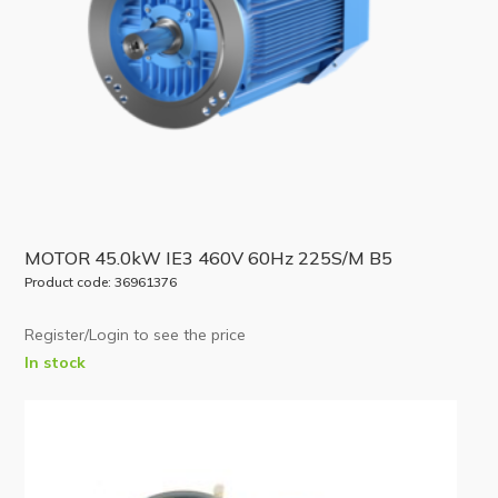
MOTOR 45.0kW IE3 460V 60Hz 225S/M B5
Product code: 36961376
Register/Login to see the price
In stock