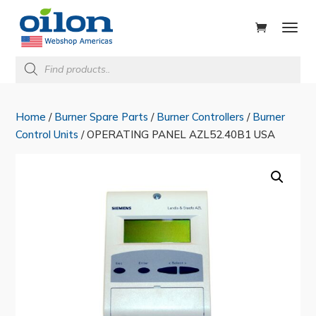
ducts
rch
Products
search
Home
/
Burner Spare Parts
/
Burner Controllers
/
Burner
Control Units
/ OPERATING PANEL AZL52.40B1 USA