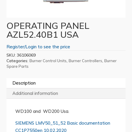
OPERATING PANEL
AZL52.40B1 USA
Register/Login to see the price
SKU:
36106069
Categories:
,
,
Burner Control Units
Burner Controllers
Burner
Spare Parts
Description
Additional information
WD100 and WD200 Usa.
SIEMENS LMV50_51_52 Basic documentation
CC1P7550en 10.02.2020