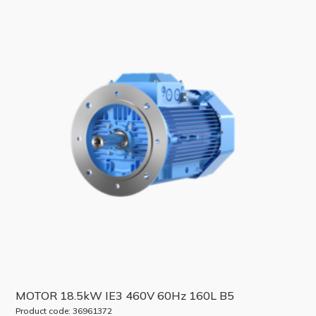
MOTOR 18.5kW IE3 460V 60Hz 160L B5
Product code: 36961372