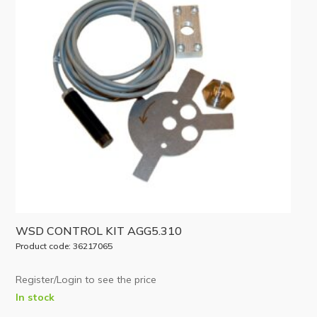
WSD CONTROL KIT AGG5.310
Product code: 36217065
Register/Login to see the price
In stock