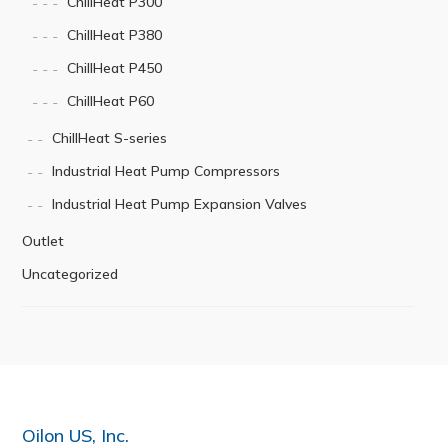
ChillHeat P300
ChillHeat P380
ChillHeat P450
ChillHeat P60
ChillHeat S-series
Industrial Heat Pump Compressors
Industrial Heat Pump Expansion Valves
Outlet
Uncategorized
Oilon US, Inc.