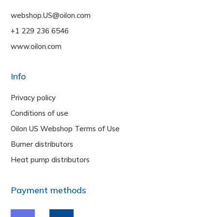
webshop.US@oilon.com
+1 229 236 6546
www.oilon.com
Info
Privacy policy
Conditions of use
Oilon US Webshop Terms of Use
Burner distributors
Heat pump distributors
Payment methods