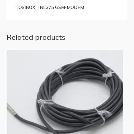
TOSIBOX TBL375 GSM-MODEM
Related products