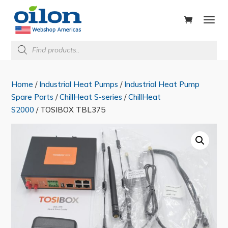
ducts
rch
Products
search
Home
/
Industrial Heat Pumps
/
Industrial Heat Pump
Spare Parts
/
ChillHeat S-series
/
ChillHeat
S2000
/ TOSIBOX TBL375