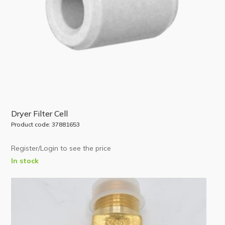
Dryer Filter Cell
Product code: 37881653
Register/Login to see the price
In stock