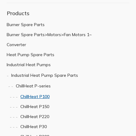
Products
Burner Spare Parts
Burner Spare Parts>Motors>Fan Motors 1~
Converter
Heat Pump Spare Parts
Industrial Heat Pumps
Industrial Heat Pump Spare Parts
ChillHeat P-series
ChillHeat P100
ChillHeat P150
ChillHeat P220
ChillHeat P30