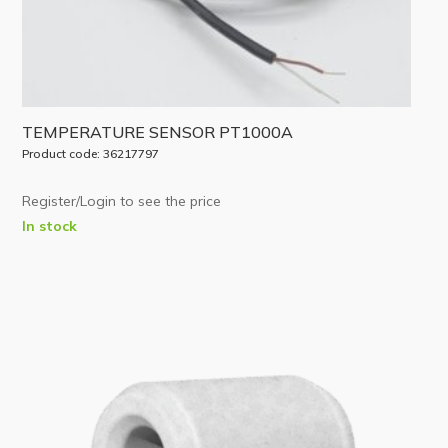
TEMPERATURE SENSOR PT1000A
Product code: 36217797
Register/Login to see the price
In stock