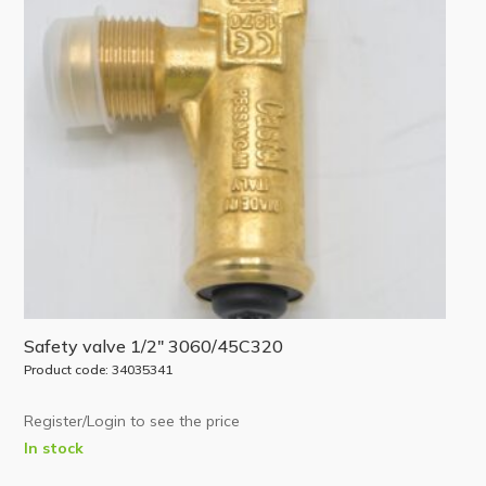
Safety valve 1/2″ 3060/45C320
Product code: 34035341
Register/Login to see the price
In stock