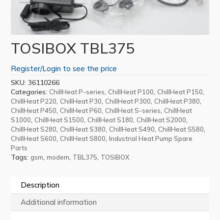
TOSIBOX TBL375
Register/Login to see the price
SKU:
36110266
Categories:
,
,
,
ChillHeat P-series
ChillHeat P100
ChillHeat P150
,
,
,
,
ChillHeat P220
ChillHeat P30
ChillHeat P300
ChillHeat P380
,
,
,
ChillHeat P450
ChillHeat P60
ChillHeat S-series
ChillHeat
,
,
,
,
S1000
ChillHeat S1500
ChillHeat S180
ChillHeat S2000
,
,
,
,
ChillHeat S280
ChillHeat S380
ChillHeat S490
ChillHeat S580
,
,
ChillHeat S600
ChillHeat S800
Industrial Heat Pump Spare
Parts
Tags:
,
,
,
gsm
modem
TBL375
TOSIBOX
Description
Additional information