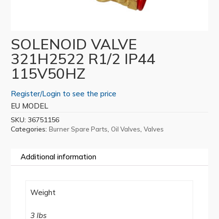
SOLENOID VALVE
321H2522 R1/2 IP44
115V50HZ
Register/Login to see the price
EU MODEL
SKU:
36751156
Categories:
,
,
Burner Spare Parts
Oil Valves
Valves
Additional information
Weight
3 lbs