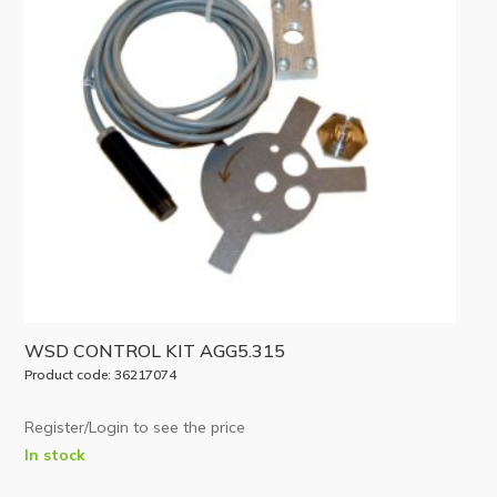
WSD CONTROL KIT AGG5.315
Product code: 36217074
Register/Login to see the price
In stock