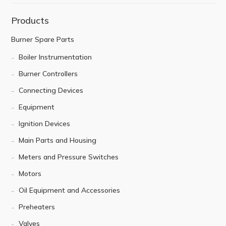
Products
Burner Spare Parts
Boiler Instrumentation
Burner Controllers
Connecting Devices
Equipment
Ignition Devices
Main Parts and Housing
Meters and Pressure Switches
Motors
Oil Equipment and Accessories
Preheaters
Valves