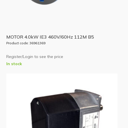
MOTOR 4.0kW IE3 460V/60Hz 112M B5
Product code: 36961369
Register/Login to see the price
In stock