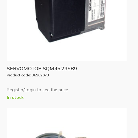
SERVOMOTOR SQM45.295B9
Product code: 36962073
Register/Login to see the price
In stock