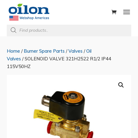
ducts
rch
Products
search
Home
/
Burner Spare Parts
/
Valves
/
Oil
Valves
/ SOLENOID VALVE 321H2522 R1/2 IP44
115V50HZ