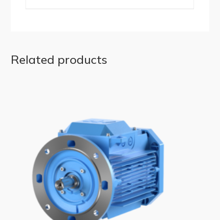
Related products