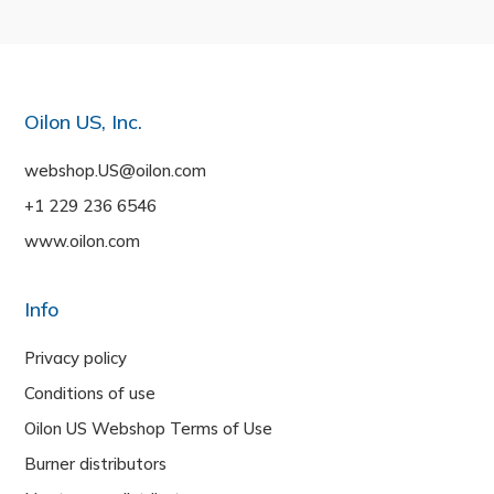
Oilon US, Inc.
webshop.US@oilon.com
+1 229 236 6546
www.oilon.com
Info
Privacy policy
Conditions of use
Oilon US Webshop Terms of Use
Burner distributors