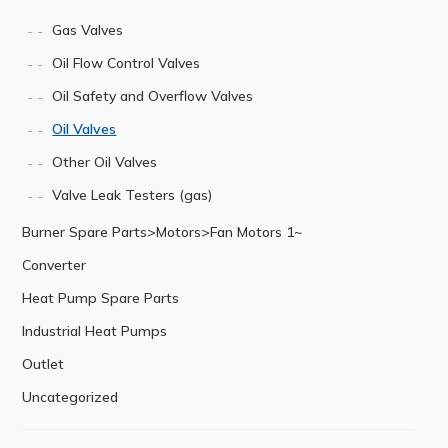
Gas Valves
Oil Flow Control Valves
Oil Safety and Overflow Valves
Oil Valves
Other Oil Valves
Valve Leak Testers (gas)
Burner Spare Parts>Motors>Fan Motors 1~
Converter
Heat Pump Spare Parts
Industrial Heat Pumps
Outlet
Uncategorized