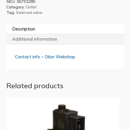
SKU:
36751280
Category:
Outlet
Tag:
Solenoid valve
Description
Additional information
Contact info – Oilon Webshop
Related products