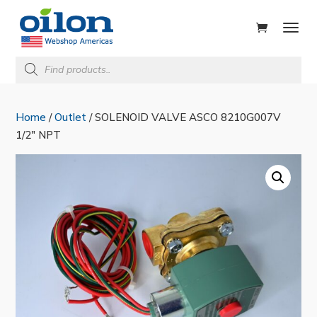
ducts
rch
Products
search
Home
/
Outlet
/ SOLENOID VALVE ASCO 8210G007V
1/2″ NPT