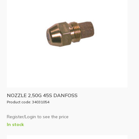
NOZZLE 2,50G 45S DANFOSS
Product code: 34031054
Register/Login to see the price
In stock