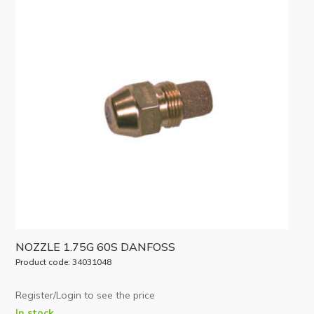
NOZZLE 1.75G 60S DANFOSS
Product code: 34031048
Register/Login to see the price
In stock