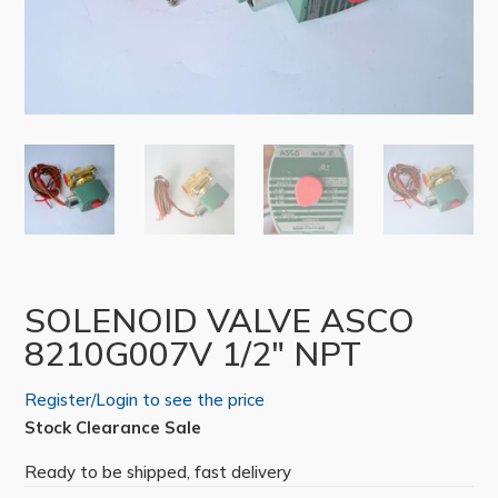
SOLENOID VALVE ASCO
8210G007V 1/2″ NPT
Register/Login to see the price
Stock Clearance Sale
Ready to be shipped, fast delivery