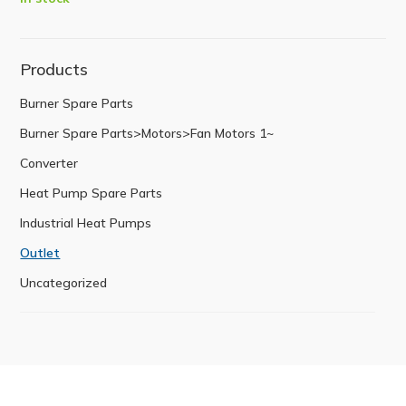
Products
Burner Spare Parts
Burner Spare Parts>Motors>Fan Motors 1~
Converter
Heat Pump Spare Parts
Industrial Heat Pumps
Outlet
Uncategorized