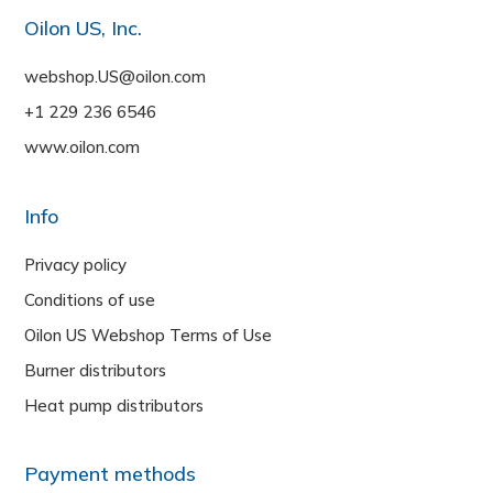
Oilon US, Inc.
webshop.US@oilon.com
+1 229 236 6546
www.oilon.com
Info
Privacy policy
Conditions of use
Oilon US Webshop Terms of Use
Burner distributors
Heat pump distributors
Payment methods