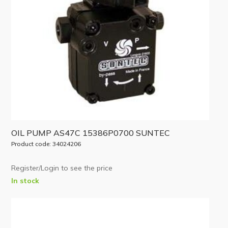
OIL PUMP AS47C 15386P0700 SUNTEC
Product code: 34024206
Register/Login to see the price
In stock