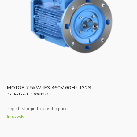
MOTOR 7.5kW IE3 460V 60Hz 132S
Product code: 36961371
Register/Login to see the price
In stock