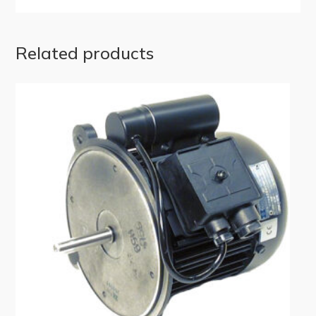
Related products