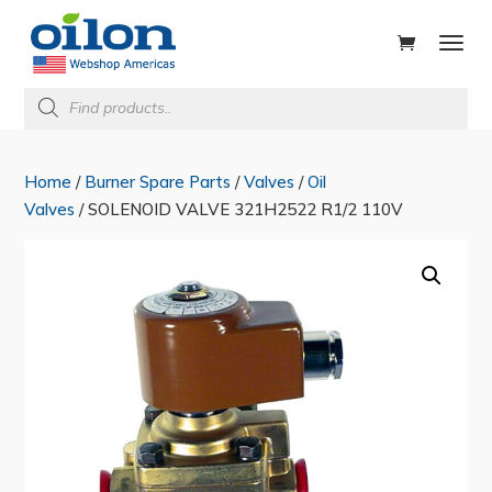
ducts
rch
Products
search
Home
/
Burner Spare Parts
/
Valves
/
Oil
Valves
/ SOLENOID VALVE 321H2522 R1/2 110V