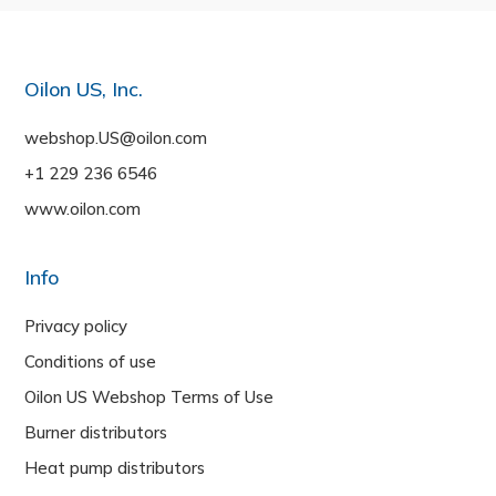
Oilon US, Inc.
webshop.US@oilon.com
+1 229 236 6546
www.oilon.com
Info
Privacy policy
Conditions of use
Oilon US Webshop Terms of Use
Burner distributors
Heat pump distributors