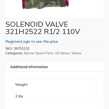
SOLENOID VALVE
321H2522 R1/2 110V
Register/Login to see the price
SKU:
36751112
Categories:
,
,
Burner Spare Parts
Oil Valves
Valves
Additional information
Weight
3 lbs