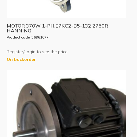
MOTOR 370W 1-PH.E7KC2-B5-132 2750R
HANNING
Product code: 36961077
Register/Login to see the price
On backorder