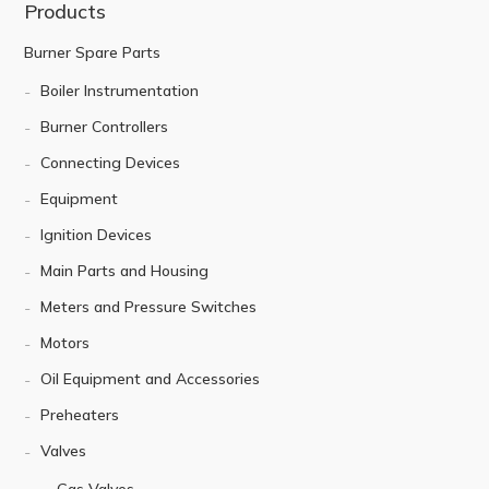
Products
Burner Spare Parts
Boiler Instrumentation
Burner Controllers
Connecting Devices
Equipment
Ignition Devices
Main Parts and Housing
Meters and Pressure Switches
Motors
Oil Equipment and Accessories
Preheaters
Valves
Gas Valves