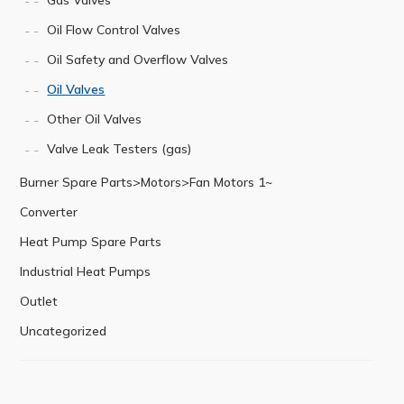
Oil Flow Control Valves
Oil Safety and Overflow Valves
Oil Valves
Other Oil Valves
Valve Leak Testers (gas)
Burner Spare Parts>Motors>Fan Motors 1~
Converter
Heat Pump Spare Parts
Industrial Heat Pumps
Outlet
Uncategorized