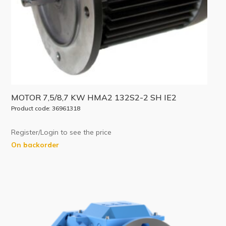
MOTOR 7,5/8,7 KW HMA2 132S2-2 SH IE2
Product code: 36961318
Register/Login to see the price
On backorder